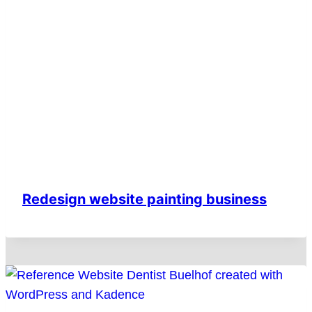
Redesign website painting business