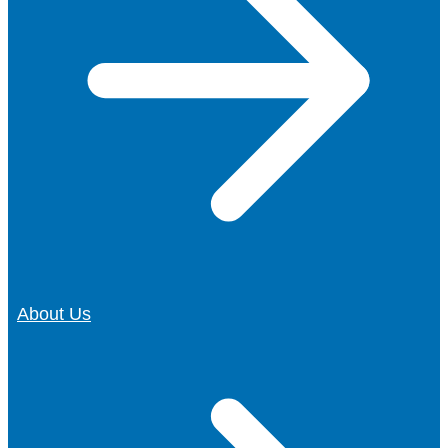
About Us