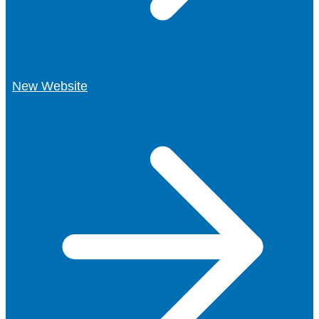
New Website