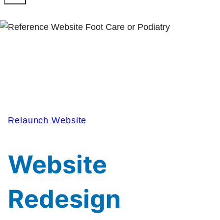
Relaunch Website
Website
Redesign