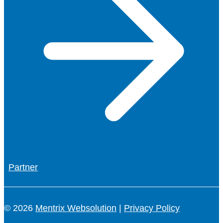
Partner
© 2026
Mentrix Websolution
|
Privacy Policy