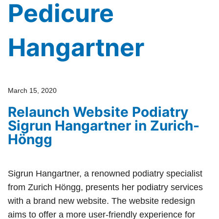
Pedicure
Hangartner
March 15, 2020
Relaunch Website Podiatry
Sigrun Hangartner in Zurich-
Höngg
Sigrun Hangartner, a renowned podiatry specialist
from Zurich Höngg, presents her podiatry services
with a brand new website. The website redesign
aims to offer a more user-friendly experience for