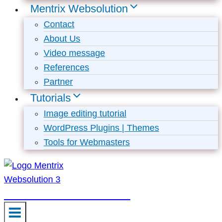
Mentrix Websolution
Contact
About Us
Video message
References
Partner
Tutorials
Image editing tutorial
WordPress Plugins | Themes
Tools for Webmasters
Mentrix Websolution