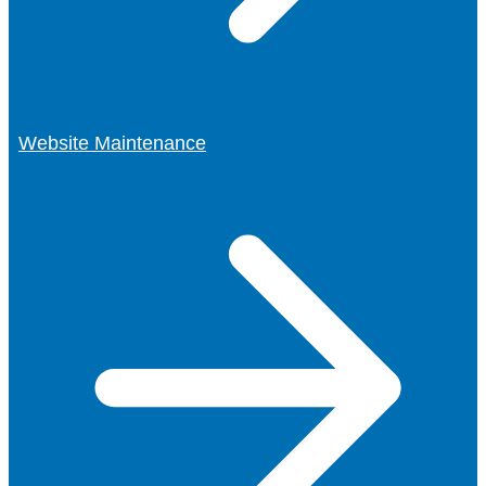
Website Maintenance