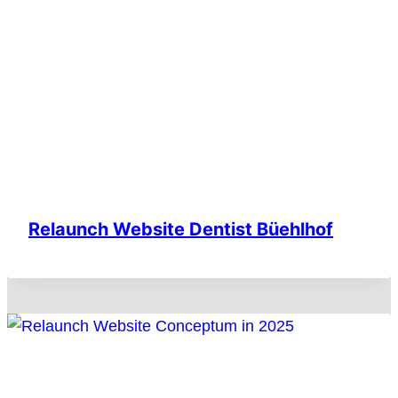
Relaunch Website Dentist Büehlhof