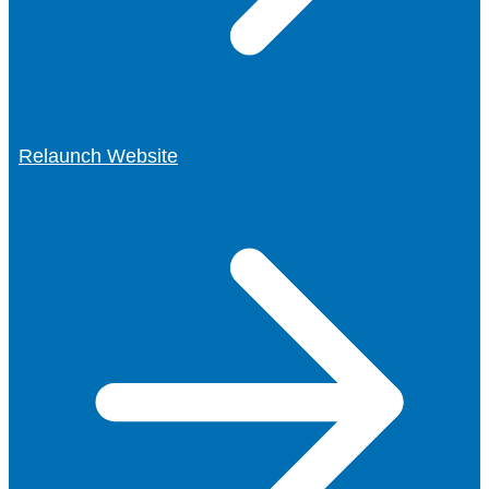
Relaunch Website