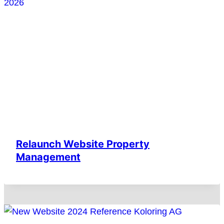
Relaunch Website Property
Management