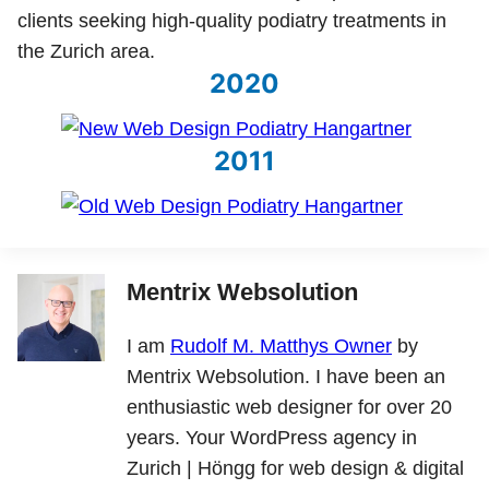
clients seeking high-quality podiatry treatments in
the Zurich area.
2020
2011
Mentrix Websolution
I am
Rudolf M. Matthys Owner
by
Mentrix Websolution. I have been an
enthusiastic web designer for over 20
years. Your WordPress agency in
Zurich | Höngg for web design & digital