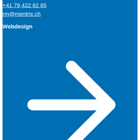
+41 79 422 82 85
rm@mentrix.ch
Webdesign