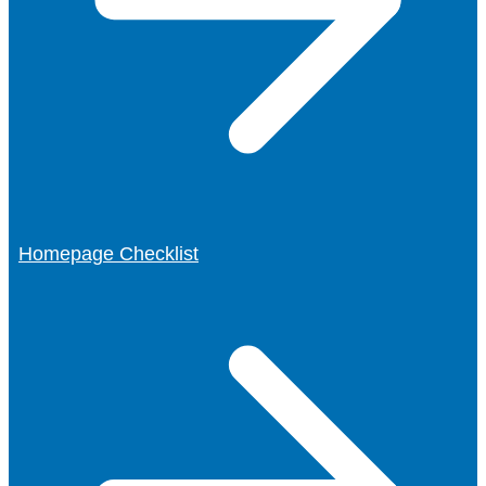
Homepage Checklist