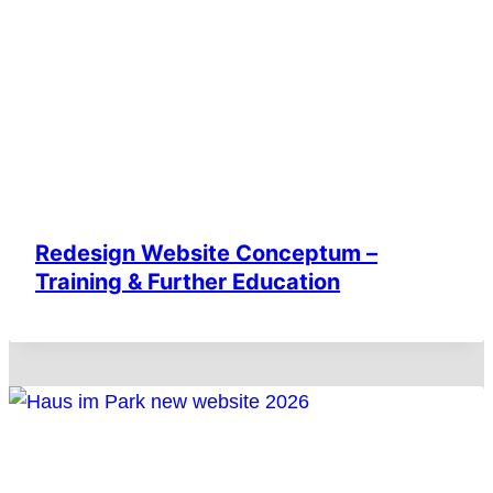
Redesign Website Conceptum –
Training & Further Education