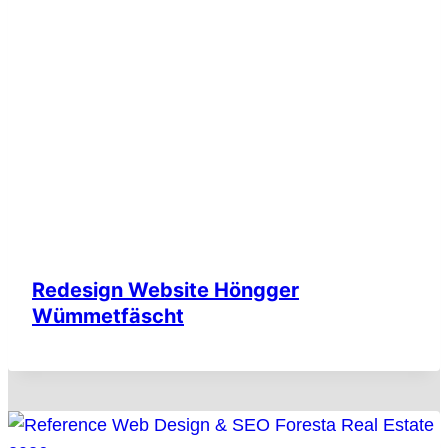
Redesign Website Höngger
Wümmetfäscht