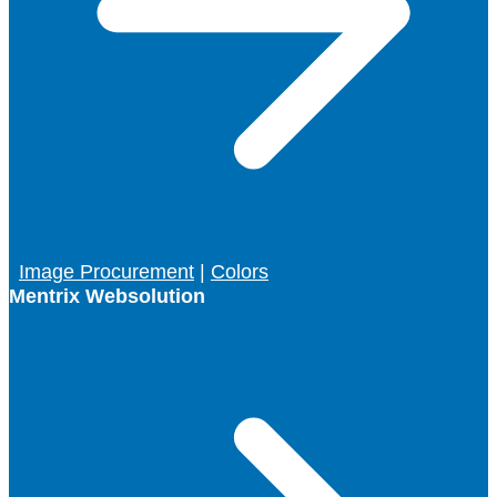
Image Procurement
|
Colors
Mentrix Websolution