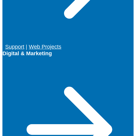
Support
|
Web Projects
Digital & Marketing