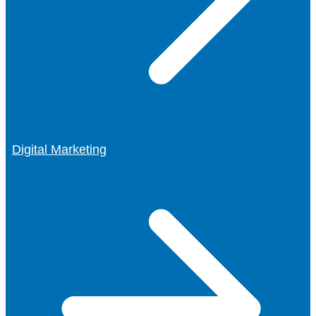
Digital Marketing