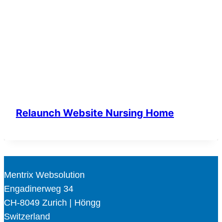
Relaunch Website Nursing Home
Mentrix Websolution
Engadinerweg 34
CH-8049 Zurich | Höngg
Switzerland