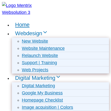
Skip
to
content
Home
Webdesign
New Website
Website Maintenance
Relaunch Website
Support | Training
Web Projects
Digital Marketing
Digital Marketing
Google My Business
Homepage Checklist
Image acquisition | Colors