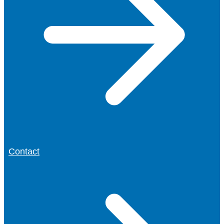
Contact