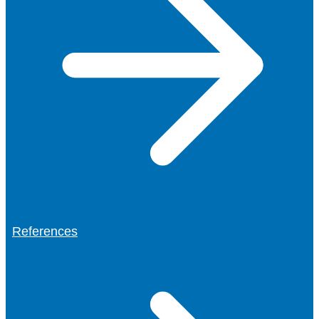
References