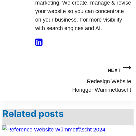
marketing. We create, manage & revise
your website so you can concentrate
on your business. For more visibility
with search engines and AI.
Post
NEXT
navigation
Redesign Website
Höngger Wümmetfäscht
Related posts