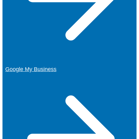
Google My Business