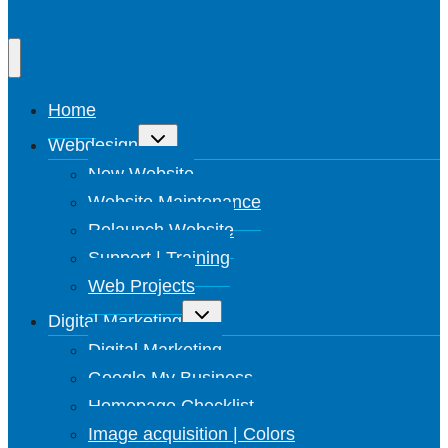
Home
Toggle
Webdesign
submenu
New Website
Website Maintenance
Relaunch Website
Support | Training
Web Projects
Toggle
Digital Marketing
submenu
Digital Marketing
Google My Business
Homepage Checklist
Image acquisition | Colors